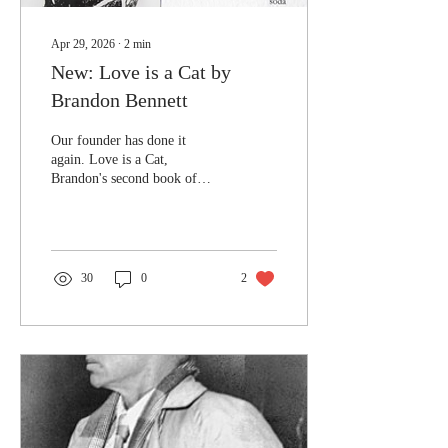
Apr 29, 2026
∙
2
min
New: Love is a Cat by
Brandon Bennett
Our founder has done it
again. Love is a Cat,
Brandon's second book of
poetry after Peat and Other
Soils, is available to order
now. Love is a Cat takes
readers in a distinctly new
direction, one laden with an
30
0
2
exploration of love in all its
forms. It is a collection of
poetry that takes private
observations and lays them
bare for all to see. It is an
honest, reflective, and
powerful collection. The
blurb can be found below:
"Some poems must be written