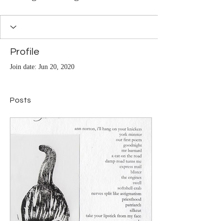
Profile
Join date: Jun 20, 2020
Posts