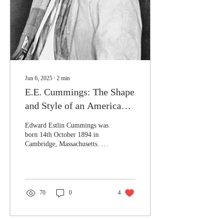
lest the poet risk themselves
by keeping...
Jun 6, 2025
∙
2
min
E.E. Cummings: The Shape
and Style of an American
Giant
Edward Estlin Cummings was
born 14th October 1894 in
Cambridge, Massachusetts. In
High School he studied Latin
and Greek, going on to earn
his Ba and Ma at Harvard
University. His earliest poems
were published in the 1917
70
0
4
publication aptly titled 'Eight
Harvard Poets'. He would go
on to be known as one of the