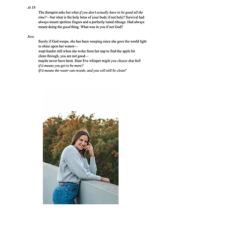
Taylor Franson-Thiel