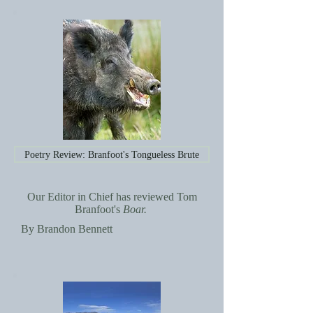
Poetry Review: Branfoot's Tongueless Brute
Our Editor in Chief has reviewed Tom
Branfoot's
Boar.
By Brandon Bennett