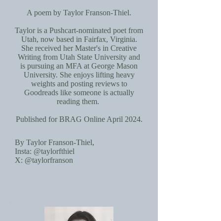
A poem by Taylor Franson-Thiel.
Taylor is a Pushcart-nominated poet from
Utah, now based in Fairfax, Virginia.
She received her Master's in Creative
Writing from Utah State University and
is pursuing an MFA at George Mason
University. She enjoys lifting heavy
weights and posting reviews to
Goodreads like someone is actually
reading them.
Published for BRAG Online April 2024.
By Taylor Franson-Thiel,
Insta: @taylorfthiel
X: @taylorfranson