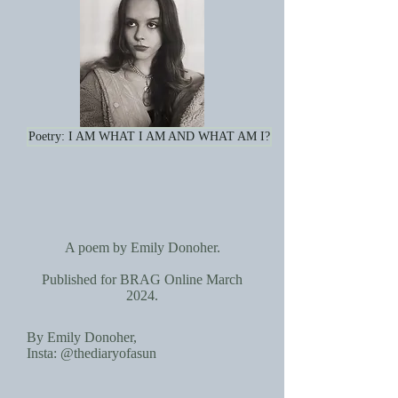
Poetry: I AM WHAT I AM AND WHAT AM I?
A poem by Emily Donoher.
Published for BRAG Online March
2024.
By Emily Donoher,
Insta: @thediaryofasun