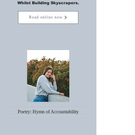
Whilst Building Skyscrapers.
Read online now
Poetry: Hymn of Accountability