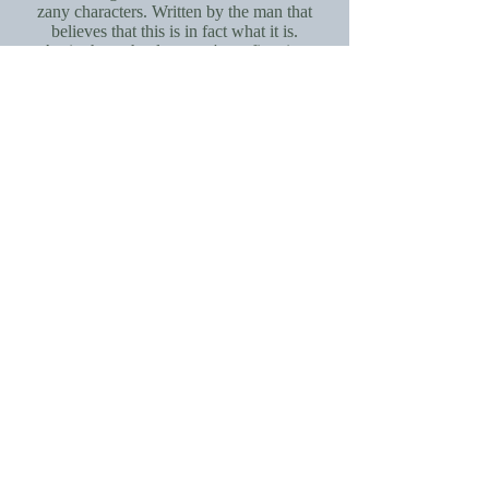
zany characters. Written by the man that
believes that this is in fact what it is.
A trip through a lost man's profiteering
of something he could never quite
explain.
By Reginald bolton
Interview: Jim Kite, Fine Lines
An interview (and the stroy of the