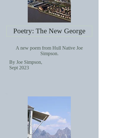
Poetry: The New George
A new poem from Hull Native Joe
Simpson.
By Joe Simpson,
Sept 2023