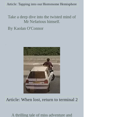
Article: Tapping into our Horrorsome Hemisphere
Take a deep dive into the twisted mind of
Mr Nefarious himself.
By Kaolan O'Connor
Article: When lost, return to terminal 2
A thrilling tale of miss adventure and