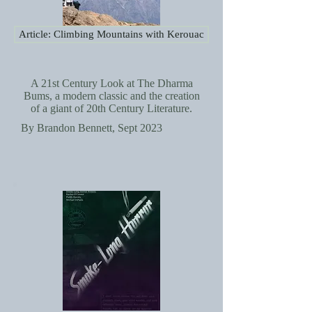
Article: Climbing Mountains with Kerouac
A 21st Century Look at The Dharma
Bums, a modern classic and the creation
of a giant of 20th Century Literature.
By Brandon Bennett, Sept 2023