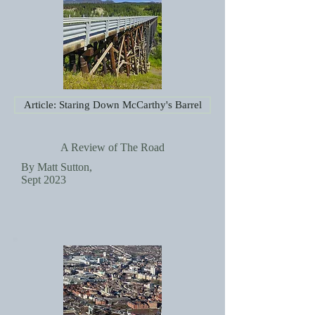
Article: Staring Down McCarthy's Barrel
A Review of The Road
By Matt Sutton,
Sept 2023