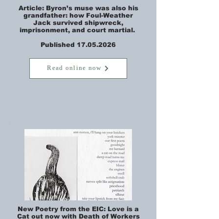
Article: Byron’s muse was also his
grandfather: how Foul-Weather
Jack survived shipwreck,
imprisonment, and court martial.
Published 17.05.2026
Read online now
New Poetry from the EIC: Love is a
Cat out now with Death of Workers