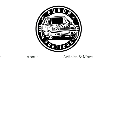
e
About
Articles & More