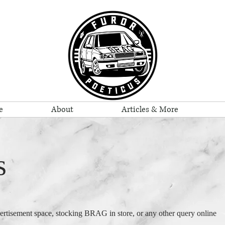
e
About
Articles & More
s
vertisement space, stocking BRAG in store, or any other query online