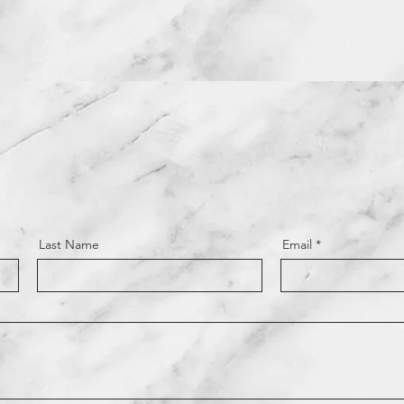
Last Name
Email