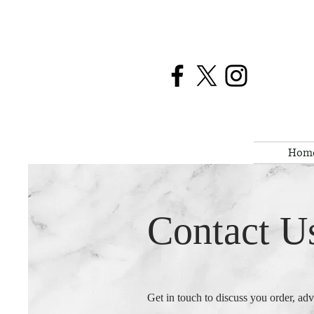
Hom
Contact U
Get in touch to discuss you order, ad