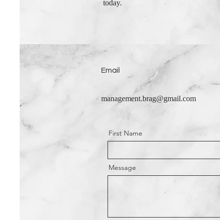
today.
Email
management.brag@gmail.com
First Name
Message