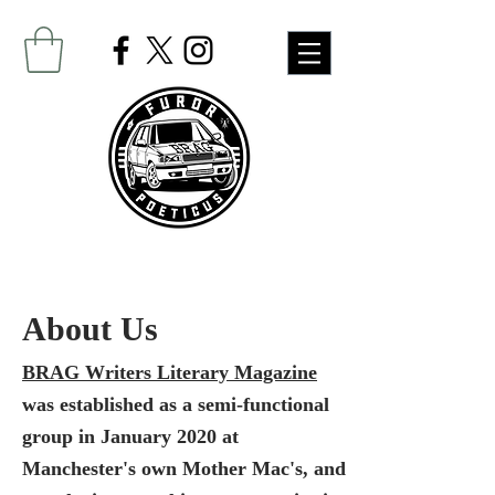
About Us
BRAG Writers Literary Magazine
was established as a semi-functional
group in January 2020 at
Manchester's own Mother Mac's, and