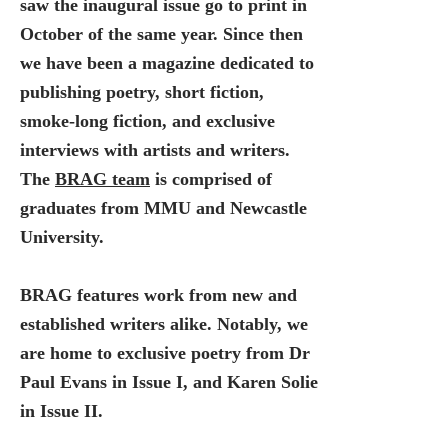
saw the inaugural issue go to print in
October of the same year. Since then
we have been a magazine dedicated to
publishing poetry, short fiction,
smoke-long fiction, and exclusive
interviews with artists and writers.
The
BRAG team
is comprised of
graduates from MMU and Newcastle
University.
BRAG features work from new and
established writers alike. Notably, we
are home to exclusive poetry from Dr
Paul Evans in Issue I, and Karen Solie
in Issue II.