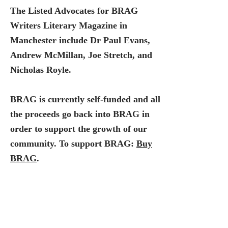
The Listed Advocates for BRAG
Writers Literary Magazine in
Manchester include Dr Paul Evans,
Andrew McMillan, Joe Stretch, and
Nicholas Royle.
BRAG is currently self-funded and all
the proceeds go back into BRAG in
order to support the growth of our
community. To support BRAG:
Buy
BRAG
.
You can also find our magazine in
reputable locations across the city of
Manchester. If you'd like to discuss