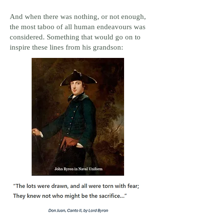
And when there was nothing, or not enough,
the most taboo of all human endeavours was
considered. Something that would go on to
inspire these lines from his grandson: