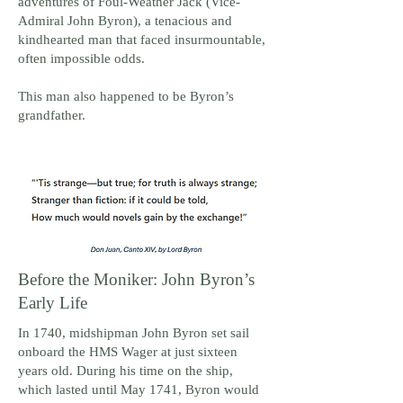
adventures of Foul-Weather Jack (Vice-
Admiral John Byron), a tenacious and
kindhearted man that faced insurmountable,
often impossible odds.
This man also happened to be Byron’s
grandfather.
Before the Moniker: John Byron’s
Early Life
In 1740, midshipman John Byron set sail
onboard the HMS Wager at just sixteen
years old. During his time on the ship,
which lasted until May 1741, Byron would