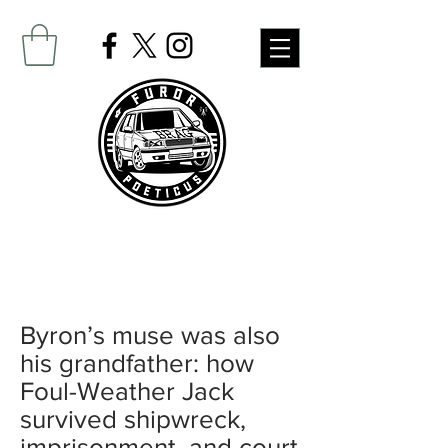
Byron’s muse was also
his grandfather: how
Foul-Weather Jack
survived shipwreck,
imprisonment, and court