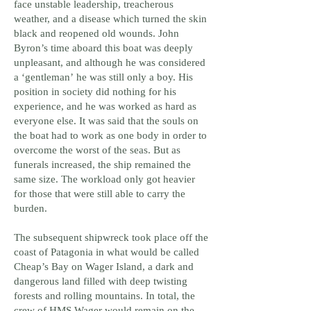
face unstable leadership, treacherous
weather, and a disease which turned the skin
black and reopened old wounds. John
Byron’s time aboard this boat was deeply
unpleasant, and although he was considered
a ‘gentleman’ he was still only a boy. His
position in society did nothing for his
experience, and he was worked as hard as
everyone else. It was said that the souls on
the boat had to work as one body in order to
overcome the worst of the seas. But as
funerals increased, the ship remained the
same size. The workload only got heavier
for those that were still able to carry the
burden.
The subsequent shipwreck took place off the
coast of Patagonia in what would be called
Cheap’s Bay on Wager Island, a dark and
dangerous land filled with deep twisting
forests and rolling mountains. In total, the