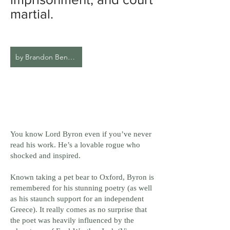
martial.
by Brandon Bennett
You know Lord Byron even if you’ve never
read his work. He’s a lovable rogue who
shocked and inspired.
Known taking a pet bear to Oxford, Byron is
remembered for his stunning poetry (as well
as his staunch support for an independent
Greece). It really comes as no surprise that
the poet was heavily influenced by the