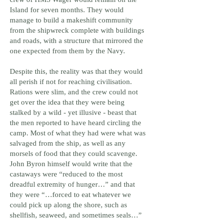
crew of HMS Wager would remain on the
Island for seven months. They would
manage to build a makeshift community
from the shipwreck complete with buildings
and roads, with a structure that mirrored the
one expected from them by the Navy.
Despite this, the reality was that they would
all perish if not for reaching civilisation.
Rations were slim, and the crew could not
get over the idea that they were being
stalked by a wild - yet illusive - beast that
the men reported to have heard circling the
camp. Most of what they had were what was
salvaged from the ship, as well as any
morsels of food that they could scavenge.
John Byron himself would write that the
castaways were “reduced to the most
dreadful extremity of hunger…” and that
they were “…forced to eat whatever we
could pick up along the shore, such as
shellfish, seaweed, and sometimes seals…”