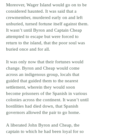
Moreover, Wager Island would go on to be
considered haunted. It was said that a
crewmember, murdered early on and left
unburied, turned fortune itself against them.
It wasn’t until Byron and Captain Cheap
attempted to escape but were forced to
return to the island, that the poor soul was
buried once and for all.
It was only now that their fortunes would
change. Byron and Cheap would come
across an indigenous group, locals that
guided that guided them to the nearest
settlement, wherein they would soon
become prisoners of the Spanish in various
colonies across the continent. It wasn’t until
hostilities had died down, that Spanish
governors allowed the pair to go home.
A liberated John Byron and Cheap, the
captain to which he had been loyal for so