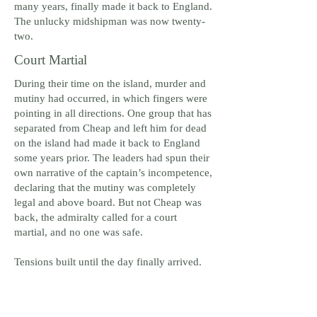
many years, finally made it back to England.
The unlucky midshipman was now twenty-
two.
Court Martial
During their time on the island, murder and
mutiny had occurred, in which fingers were
pointing in all directions. One group that has
separated from Cheap and left him for dead
on the island had made it back to England
some years prior. The leaders had spun their
own narrative of the captain’s incompetence,
declaring that the mutiny was completely
legal and above board. But not Cheap was
back, the admiralty called for a court
martial, and no one was safe.
Tensions built until the day finally arrived.
The crew, who really didn’t know which
way things would go were faced with an
admiralty reluctant to make much noise,