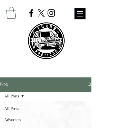
Blog
All Posts
All Posts
Advocates