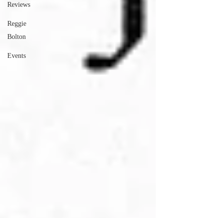
Reviews
Reggie
Bolton
Events