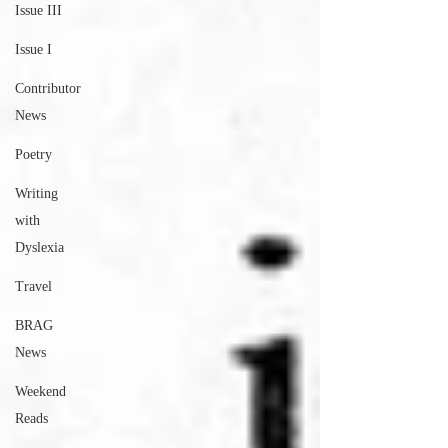
Issue III
Issue I
Contributor
News
Poetry
Writing
with
Dyslexia
Travel
BRAG
News
Weekend
Reads