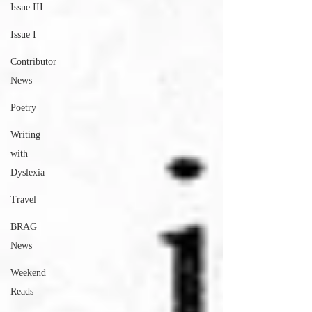
Issue III
Issue I
Contributor
News
Poetry
Writing
with
Dyslexia
Travel
BRAG
News
Weekend
Reads