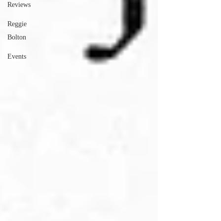
Reviews
Reggie
Bolton
Events