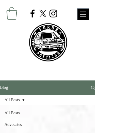
Blog
All Posts
All Posts
Advocates