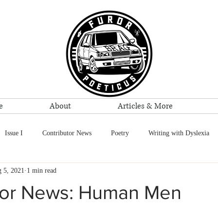
e
About
Articles & More
Issue I
Contributor News
Poetry
Writing with Dyslexia
 5, 2021
1 min read
Reviews
Reggie Bolton
Events
tor News: Human Men