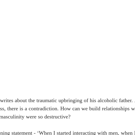
 writes about the traumatic upbringing of his alcoholic father.
ss, there is a contradiction. How can we build relationships
masculinity were so destructive? 
ening statement - ‘When I started interacting with men, when I