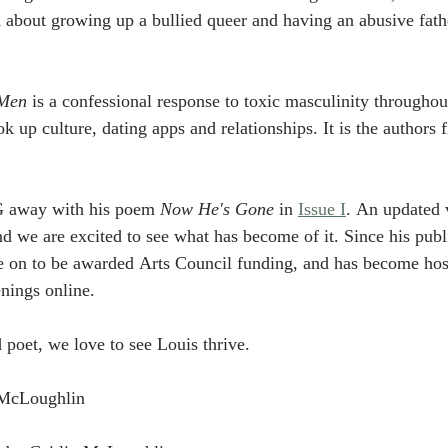
d about growing up a bullied queer and having an abusive fat
Men
 is a confessional response to toxic masculinity throughout
ok up culture, dating apps and relationships. It is the authors f
G away with his poem 
Now He's Gone 
in 
Issue I
. An updated v
we are excited to see what has become of it. Since his publi
on to be awarded Arts Council funding, and has become hos
nings online. 
poet, we love to see Louis thrive. 
n McLoughlin