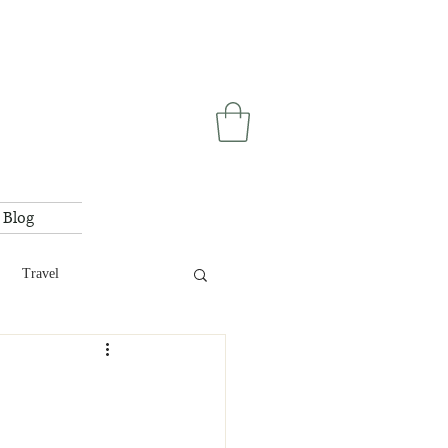
Blog
Travel