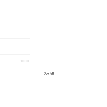
See All