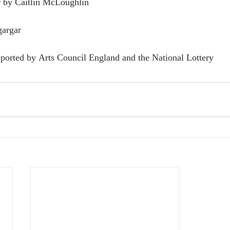
 by Caitlin McLoughlin
argar 
ported by Arts Council England and the National Lottery