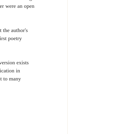
her were an open 
 the author's 
irst poetry 
ersion exists 
cation in 
t to many 