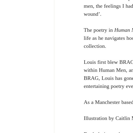
men, the feelings I ha
wound’.
The poetry in 
Human 
life as he navigates ho
collection.
Louis first blew BRA
within Human Men, and 
BRAG, Louis has gone 
entertaining poetry eve
As a Manchester based 
Illustration by Caitli