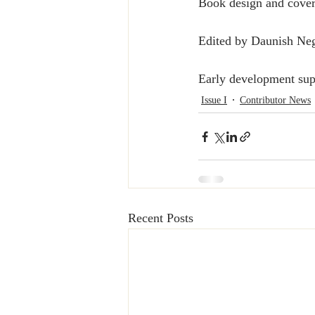
Book design and cover
Edited by Daunish Neg
Early development sup
Issue I
Contributor News
Recent Posts