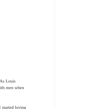
 As Louis 
 with men when 
 started loving 