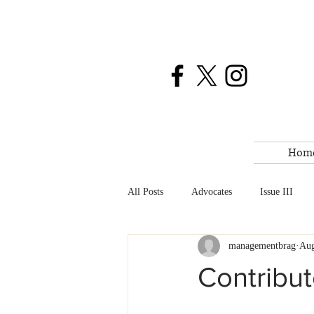
Hom
All Posts
Advocates
Issue III
managementbrag
Aug
BRAG News
Weekend Reads
Contribu