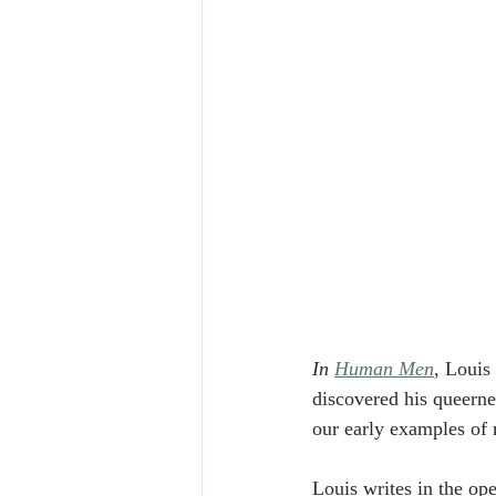
In 
Human Men
, Louis
discovered his queerne
our early examples of 
Louis writes in the op