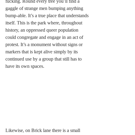
fucking. Round every tree you’ll find a 
gaggle of strange men bumping anything 
bump-able. It’s a true place that understands 
itself. This is the park where, throughout 
history, an oppressed queer population 
could congregate and engage in an act of 
protest. It’s a monument without signs or 
markers that is kept alive simply by its 
continued use by a group that still has to 
have its own spaces. 
Likewise, on Brick lane there is a small 