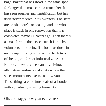
bagel baker that has stood in the same spot 
for longer than most care to remember. It 
has seen squaller and gentrification but has 
itself never faltered in its ownness. The staff 
are brash, there’s no seating, and the whole 
place is stuck in one renovation that was 
completed maybe 60 years ago. Then there's 
a small farm in the city centre. It is run by 
volunteers, producing fine local products in 
an attempt to bring some nature back to one 
of the biggest former industrial zones in 
Europe. These are the standing, living, 
alternative landmarks of a city where the 
states monuments like to shadow you. 
These things are the true beats of a London 
with a gradually slowing humanity.
Oh, and happy new year everyone x 