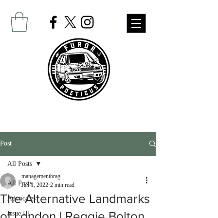
Post
All Posts
managementbrag
All Posts
Jan 1, 2022
2 min read
The Alternative Landmarks
Advocates
Issue III
of London | Reggie Bolton