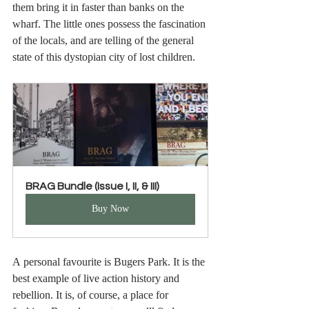
them bring it in faster than banks on the 
wharf. The little ones possess the fascination 
of the locals, and are telling of the general 
state of this dystopian city of lost children. 
BRAG Bundle (Issue I, II, & III)
Buy Now
A personal favourite is Bugers Park. It is the 
best example of live action history and 
rebellion. It is, of course, a place for 