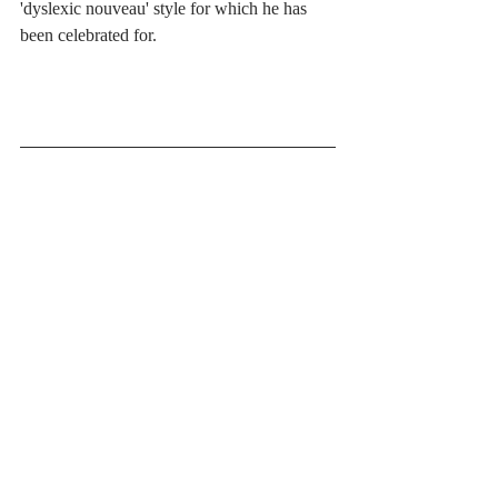
'dyslexic nouveau' style for which he has 
been celebrated for. 