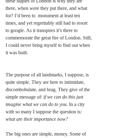
these staples of London is why they are 
there, when were they put there, and what 
for? I’d been to  monument at least ten 
times, and yet regrettably still had to resort 
to google. As it transpires it’s there to 
commemorate the great fire of London. Still, 
I could never bring myself to find out when 
it was built. 
The purpose of all landmarks, I suppose, is 
quite simple. They are here to intimidate, 
discombobulate, and brag. They give of the 
simple message of: 
if we can do this just 
imagine what we can do to you.
 In a city 
with so many I suppose the question is: 
what are their importance now?
The big ones are simple, money. Some of 