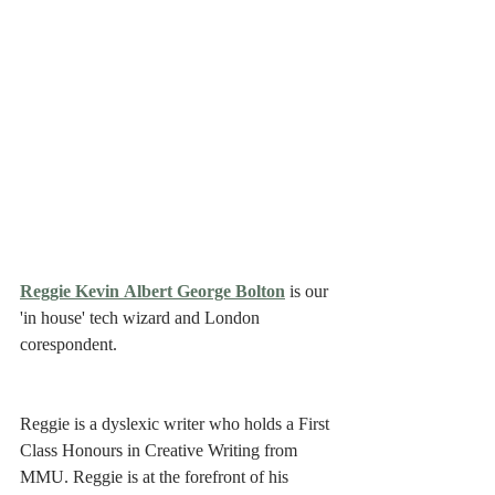
Reggie Kevin Albert George Bolton
 is our 
'in house' tech wizard and London 
corespondent. 
Reggie is a dyslexic writer who holds a First 
Class Honours in Creative Writing from 
MMU. Reggie is at the forefront of his 