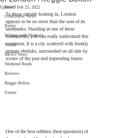
Issue I
Updated:
Feb 23, 2022
To those outside looking in, London 
Contributor News
appears to be no more than the sum of its 
Poetry
landmarks. Standing at one of these 
Writing with Dyslexia
monuments, you can really understand this 
sentiment. It is a city scattered with frankly 
Travel
strange obelisks, surrounded on all side by 
BRAG News
scenes of the past and impending future. 
Weekend Reads
Reviews
Reggie Bolton
Events
One of the best oddities (best questions) of 