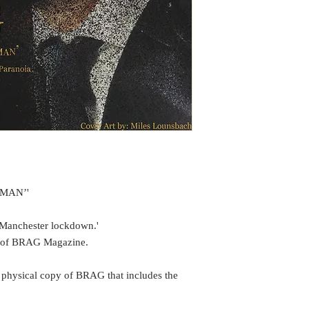
UMAN’'
 Manchester lockdown.'
te of BRAG Magazine.
 physical copy of BRAG that includes the