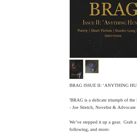
BRAG ISSUE II: ‘ANYTHING H
'BRAG is a delicate triumph of the
- Joe Stretch, Novelist & Advoca
We’ve stepped it up a gear. Grab a
following, and more: