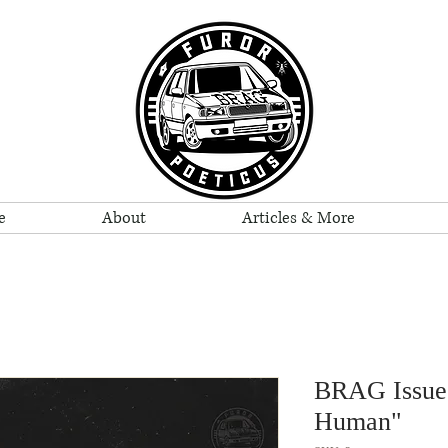
e
About
Articles & More
BRAG Issue 
Human"