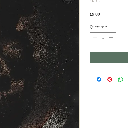
SKU: 2
Price
£9.00
Quantity
*