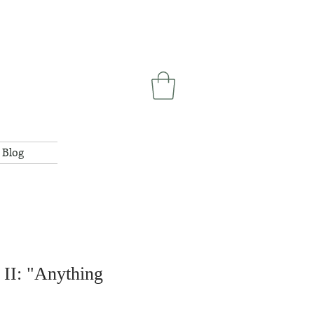
Blog
II: "Anything