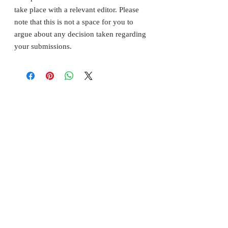
take place with a relevant editor. Please
note that this is not a space for you to
argue about any decision taken regarding
your submissions.