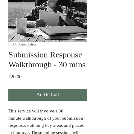
SKU: 30minOnline
Submission Response
Walkthrough - 30 mins
Price
£20.00
Add to Cart
This service will involve a 30
minute walkthrough of your submission
response, outlining key areas and places
to improve. These online sessions will