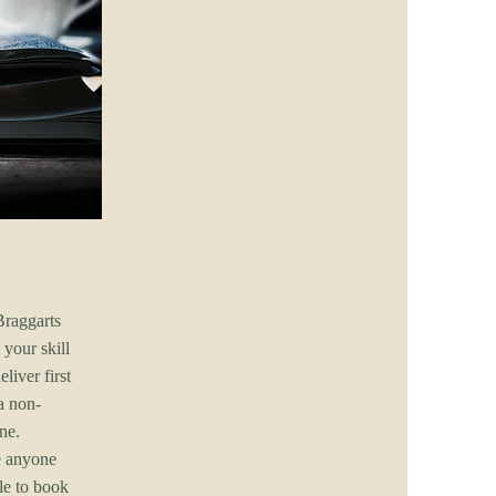
Braggarts
your skill
liver first
a non-
ne.
e anyone
le to book