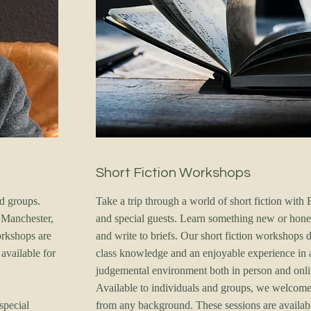
Short Fiction Workshops
nd groups.
Take a trip through a world of short fiction with 
 Manchester,
and special guests. Learn something new or hone 
orkshops are
and write to briefs. Our short fiction workshops de
available for
class knowledge and an enjoyable experience in 
judgemental environment both in person and onli
Available to individuals and groups, we welcom
special
from any background. These sessions are availab