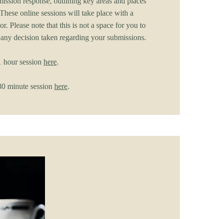
ission response, outlining key areas and places
These online sessions will take place with a
or. Please note that this is not a space for you to
 any decision taken regarding your submissions.
 hour session
here
.
0 minute session
here
.