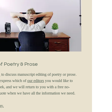
of Poetry & Prose
h
to discuss manuscript editing of poetry or prose.
o express which of
our editors
you would like to
rk, and we will return to you with a free no-
quote when we have all the information we need.
ay.