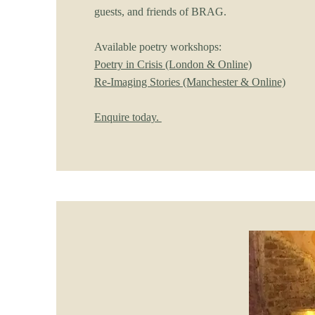
guests, and friends of BRAG.
Available poetry workshops:
Poetry in Crisis (London & Online)
Re-Imaging Stories (Manchester & Online)
Enquire today.