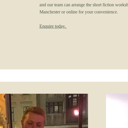
and our team can arrange the short fiction works
Manchester or online for your convenience.
Enquire today.