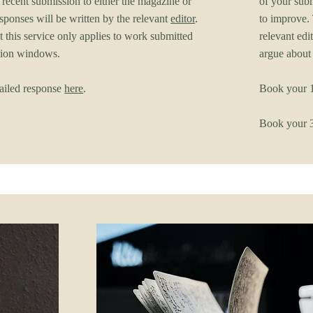
 recent submission to either the magazine or
of your subm
esponses will be written by the relevant
editor
.
to improve. 
t this service only applies to work submitted
relevant edit
sion windows.
argue about
ailed response
here
.
Book your 1
Book your 3