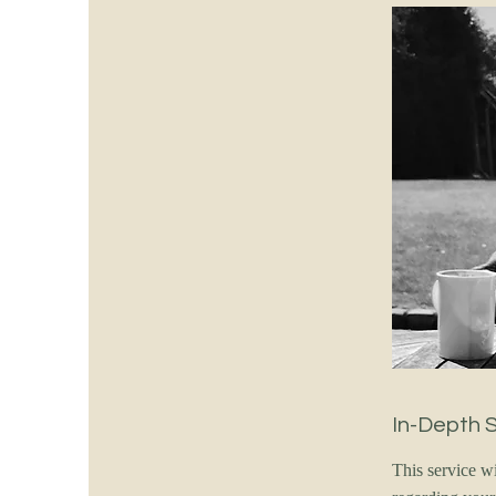
In-Depth 
This service w