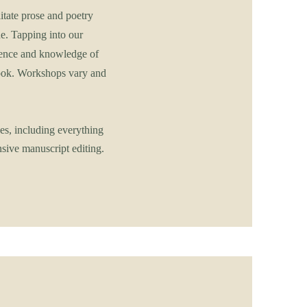
tate prose and poetry
e. Tapping into our
rience and knowledge of
ebook. Workshops vary and
es, including everything
sive manuscript editing.