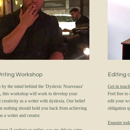
Writing Workshop
Editing 
 by the mind behind the 'Dyslexic Nouveaux'
Get in touc
ng, this workshop will work to develop your
Feel free t
creativity as a writer with dyslexia. Our belief
edit your wo
t nothing should hold you back from achieving
obligation 
as a writer and creator.
Enquire tod