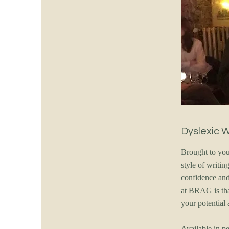
Dyslexic 
Brought to you
style of writi
confidence and 
at BRAG is tha
your potential 