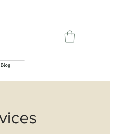
Blog
vices