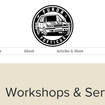
e
About
Articles & More
Workshops & Ser