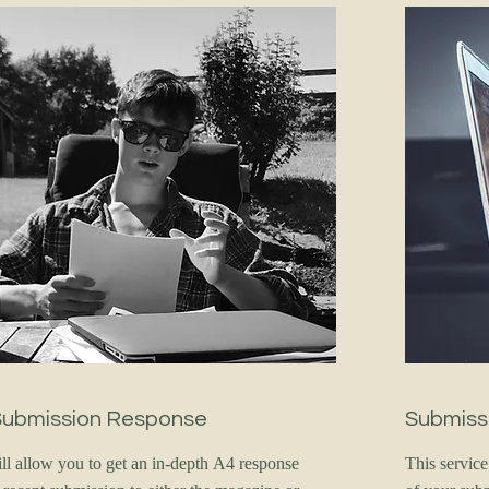
Submission Response
Submiss
ill allow you to get an in-depth A4 response
This servic