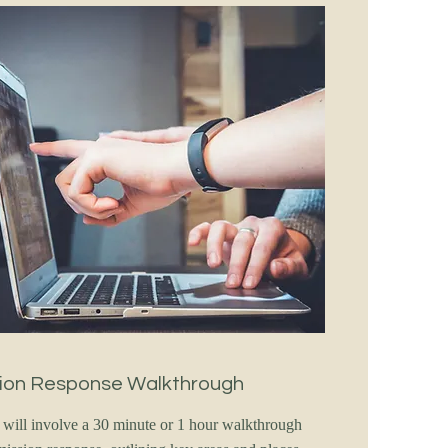
ion Response Walkthrough
e will involve a 30 minute or 1 hour walkthrough