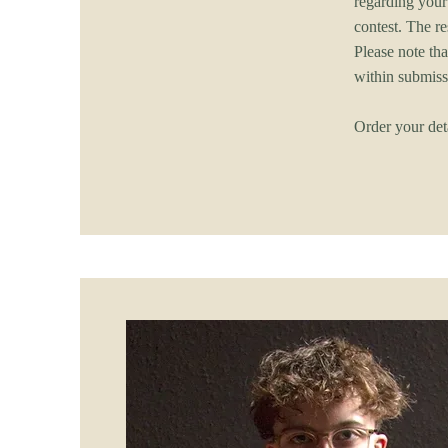
regarding your
contest. The r
Please note tha
within submis
Order your det