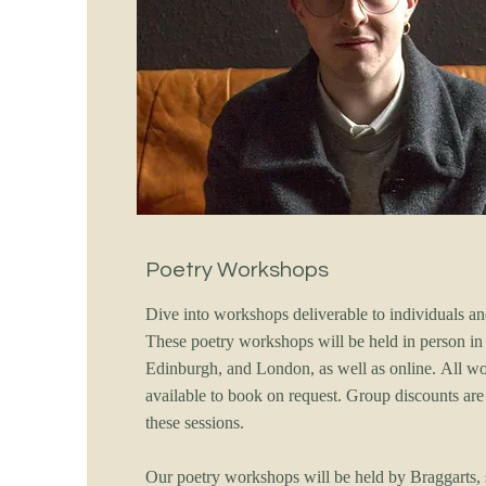
Poetry Workshops
Dive into workshops deliverable to individuals a
These poetry workshops will be held in person in
Edinburgh, and London, as well as online. All w
available to book on request. Group discounts are 
these sessions.
Our poetry workshops will be held by Braggarts, 