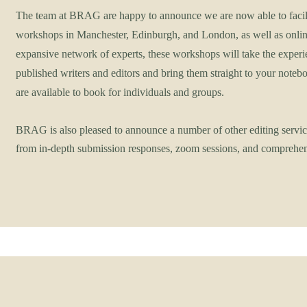
The team at BRAG are happy to announce we are now able to facili
workshops in Manchester, Edinburgh, and London, as well as onlin
expansive network of experts, these workshops will take the expe
published writers and editors and bring them straight to your not
are available to book for individuals and groups.
BRAG is also pleased to announce a number of other editing servic
from in-depth submission responses, zoom sessions, and comprehen