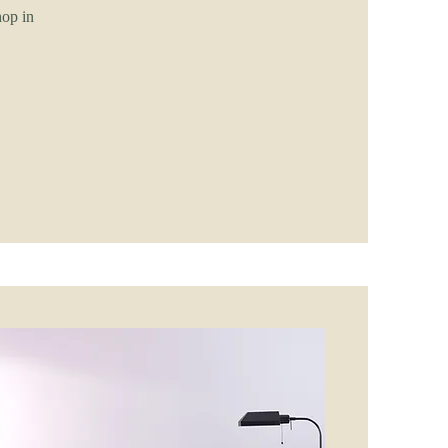
hop in